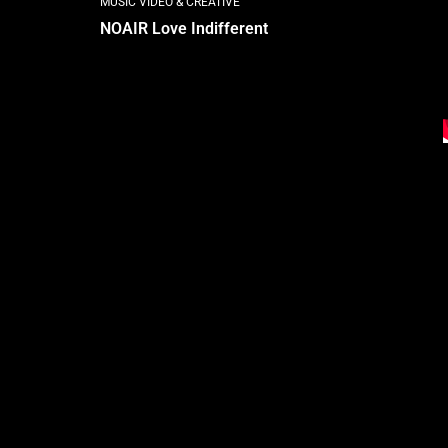
MUSIC VIDEO & CREATIVE
NOAIR Love Indifferent