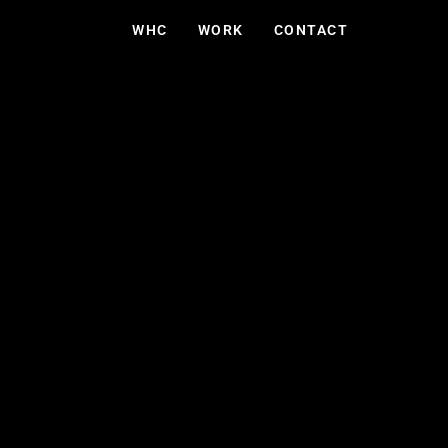
WHC
WORK
CONTACT